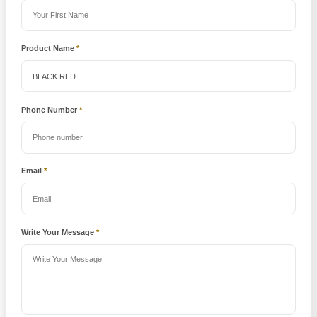
Product Name
*
Phone Number
*
Email
*
Write Your Message
*