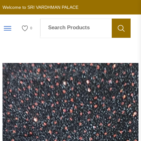
Welcome to SRI VARDHMAN PALACE
Menu Open
0