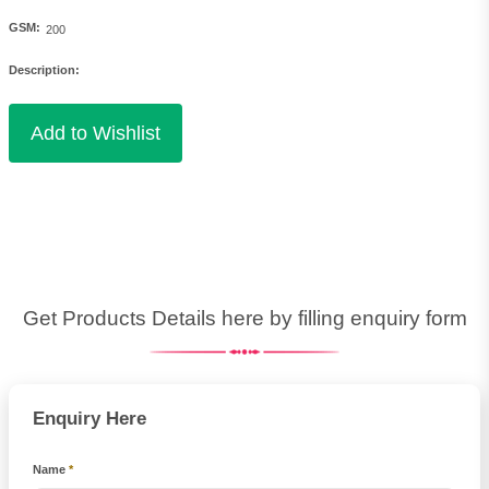
GSM:
Description:
Get Products Details here by filling enquiry form
Enquiry Here
Name
*