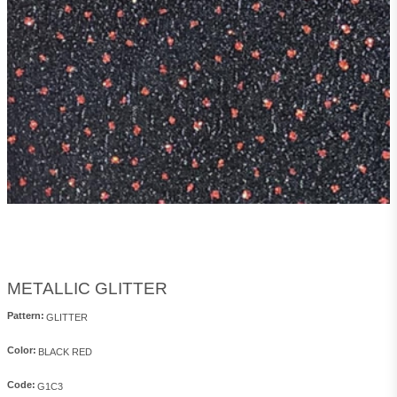
METALLIC GLITTER
Pattern:
Color:
Code: