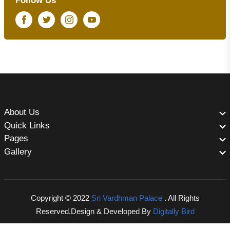
Follow Us
Facebook
Twitter
Instagram
Youtube
About Us
Quick Links
Pages
Gallery
Copyright © 2022
Sri Vardhman Palace
. All Rights
Reserved.Design & Developed By
Digitally Bird