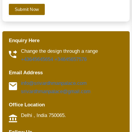
Submit Now
Enquiry Here
Change the design through a range
+43645645654
+34645657576
Email Address
info@srivardhmanpalace.com
srivardhmanpalace@gmail.com
Office Location
Delhi , India 750065.