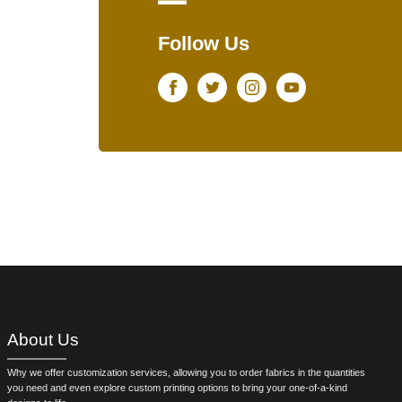
Follow Us
Facebook
Twitter
Instagram
Youtube
About Us
Why we offer customization services, allowing you to order fabrics in the quantities
you need and even explore custom printing options to bring your one-of-a-kind