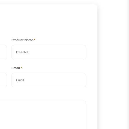
Product Name
*
Email
*