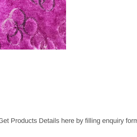
Get Products Details here by filling enquiry for