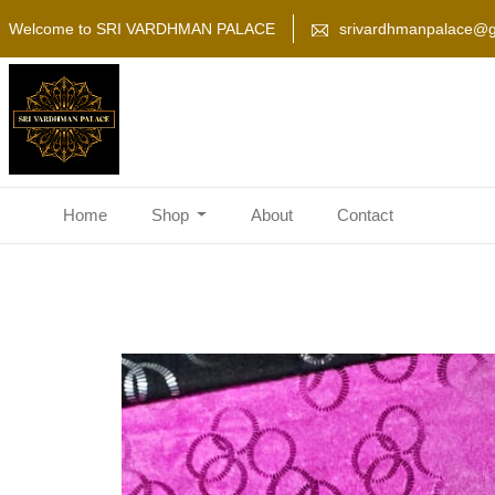
Welcome to SRI VARDHMAN PALACE
srivardhmanpalace@g
Home
Shop
About
Contact