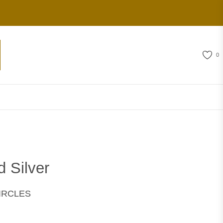
0
d Silver