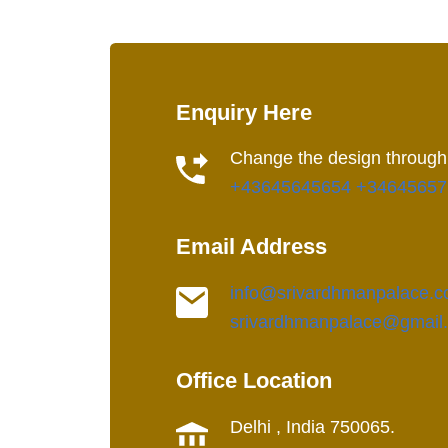
Enquiry Here
Change the design through
+43645645654
+34645657
Email Address
info@srivardhmanpalace.
srivardhmanpalace@gmail
Office Location
Delhi , India 750065.