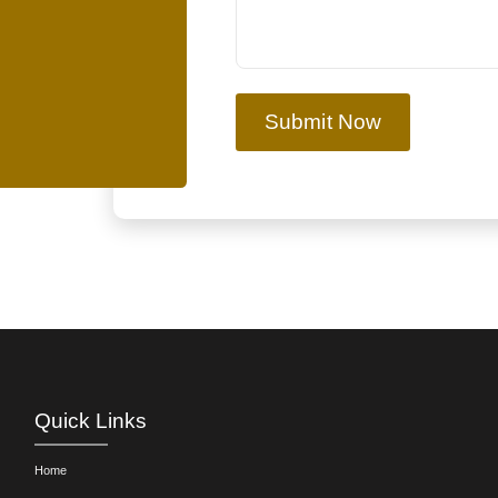
Submit Now
Quick Links
Home