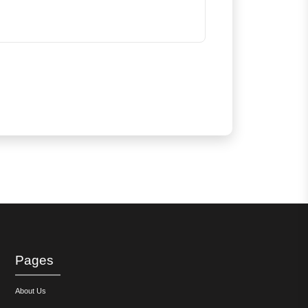
Pages
About Us