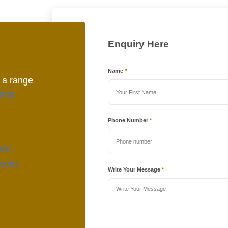
Enquiry Here
Name
*
 a range
576
Phone Number
*
com
.com
Write Your Message
*