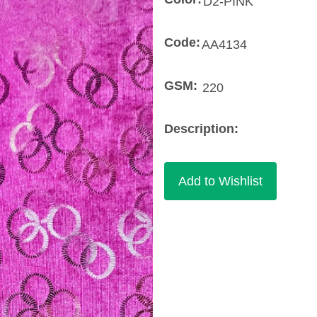
Code:
GSM:
Description: