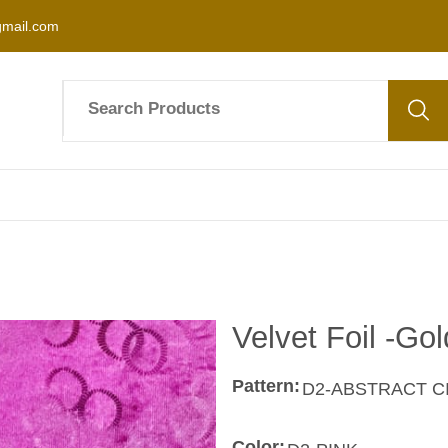
mail.com
Velvet Foil -Gol
Pattern:
Color: